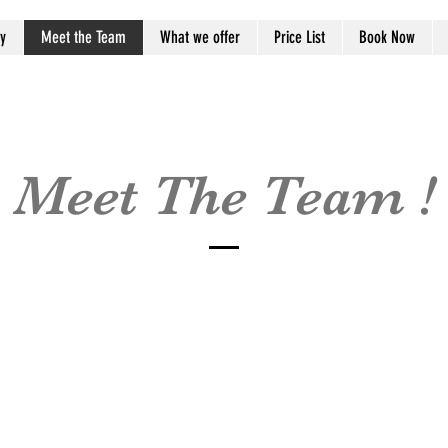
y
Meet the Team
What we offer
Price List
Book Now
Meet The Team !