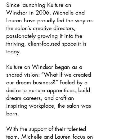
Since launching Kulture on
Windsor in 2006, Michelle and
Lauren have proudly led the way as
the salon’s creative directors,
passionately growing it into the
thriving, client-focused space it is
today.
Kulture on Windsor began as a
shared vision: “What if we created
our dream business?” Fueled by a
desire to nurture apprentices, build
dream careers, and craft an
inspiring workplace, the salon was
born.
With the support of their talented
team, Michelle and Lauren focus on