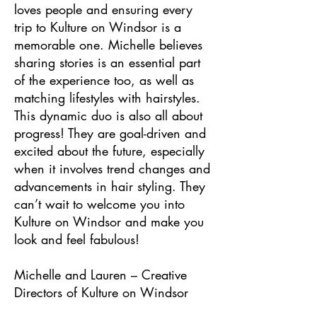
loves people and ensuring every
trip to Kulture on Windsor is a
memorable one. Michelle believes
sharing stories is an essential part
of the experience too, as well as
matching lifestyles with hairstyles.
This dynamic duo is also all about
progress! They are goal-driven and
excited about the future, especially
when it involves trend changes and
advancements in hair styling. They
can’t wait to welcome you into
Kulture on Windsor and make you
look and feel fabulous!
Michelle and Lauren – Creative
Directors of Kulture on Windsor