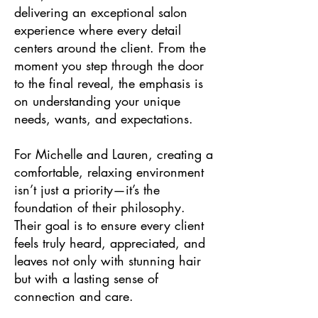
delivering an exceptional salon
experience where every detail
centers around the client. From the
moment you step through the door
to the final reveal, the emphasis is
on understanding your unique
needs, wants, and expectations.
For Michelle and Lauren, creating a
comfortable, relaxing environment
isn’t just a priority—it’s the
foundation of their philosophy.
Their goal is to ensure every client
feels truly heard, appreciated, and
leaves not only with stunning hair
but with a lasting sense of
connection and care.