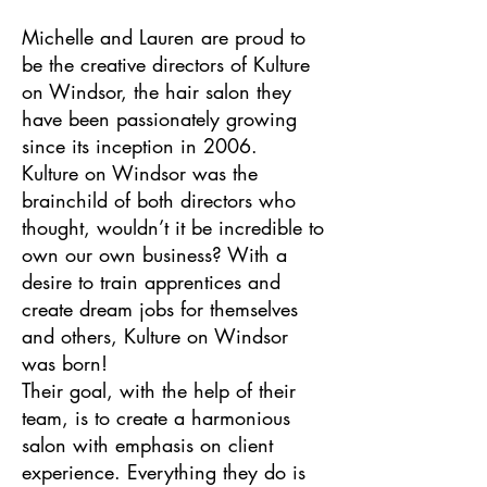
Michelle and Lauren are proud to
be the creative directors of Kulture
on Windsor, the hair salon they
have been passionately growing
since its inception in 2006.
Kulture on Windsor was the
brainchild of both directors who
thought, wouldn’t it be incredible to
own our own business? With a
desire to train apprentices and
create dream jobs for themselves
and others, Kulture on Windsor
was born!
Their goal, with the help of their
team, is to create a harmonious
salon with emphasis on client
experience. Everything they do is