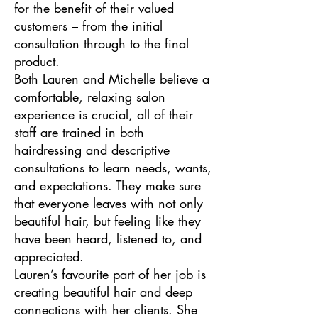
for the benefit of their valued
customers – from the initial
consultation through to the final
product.
Both Lauren and Michelle believe a
comfortable, relaxing salon
experience is crucial, all of their
staff are trained in both
hairdressing and descriptive
consultations to learn needs, wants,
and expectations. They make sure
that everyone leaves with not only
beautiful hair, but feeling like they
have been heard, listened to, and
appreciated.
Lauren’s favourite part of her job is
creating beautiful hair and deep
connections with her clients. She