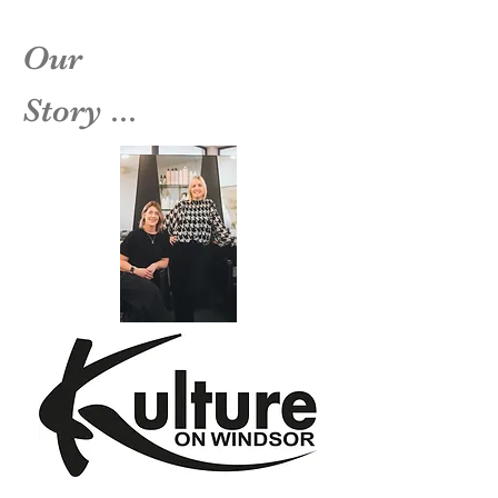
Our
Story ...