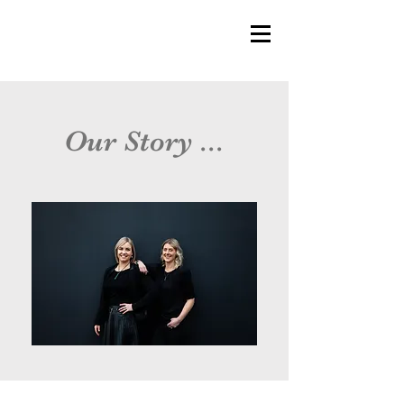
Our Story ...